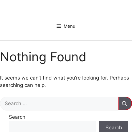
Skip
to
content
Menu
Nothing Found
It seems we can’t find what you’re looking for. Perhaps
searching can help.
Search
for:
Search
Search