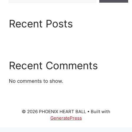
Recent Posts
Recent Comments
No comments to show.
© 2026 PHOENIX HEART BALL
• Built with
GeneratePress